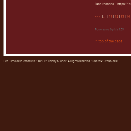
lana rhoades - https://l
««
«
[
...
] |
11
|
12
|
13
|
14
Powered by
SignMe 1.55
top of the page
Les Films de la Passerelle
:: ©2012 Thierry Michel :: All rights reserved :: Photo©B.VanMaele