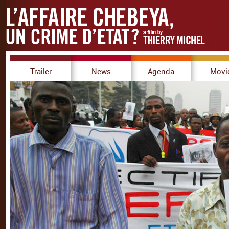
Trailer
News
Agenda
Movi