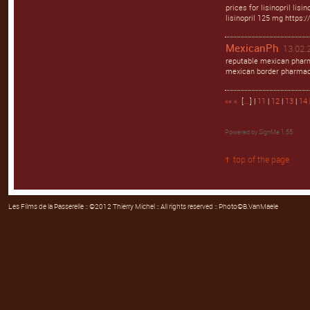
prices for lisinopril lisi
lisinopril 125 mg https://
MexicanPh
13.02.2
reputable mexican pharm
mexican border pharmac
««
«
[
...
] |
11
|
12
|
13
|
14
Powered by
SignMe 1.55
top of the page
Les Films de la Passerelle
:: ©2012 Thierry Michel :: All rights reserved :: Photo©B.VanMaele