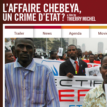
Trailer
News
Agenda
Movi