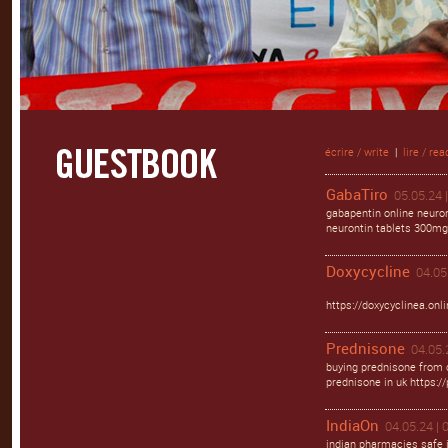
écrire / write
|
lire / rea
GabaTiro
05.05.24 
gabapentin online neuro
neurontin tablets 300mg
Doxycycline
04.05
https://doxycyclinea.onli
Prednisone
04.05.
buying prednisone from 
prednisone in uk https:
IndiaOn
04.05.24 | 
indian pharmacies safe 