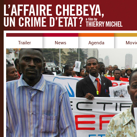
Trailer
News
Agenda
Movi