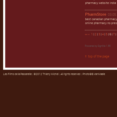
pharmacy website india 
PharmStore
03.05.
best canadian pharmacy
online pharmacy no pres
««
«
1
|
2
|
3
|
4
|
5
| 6 |
7
|
Powered by
SignMe 1.55
top of the page
Les Films de la Passerelle
:: ©2012 Thierry Michel :: All rights reserved :: Photo©B.VanMaele