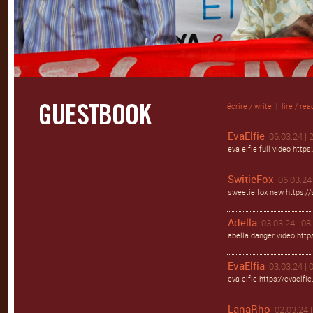
écrire / write
|
lire / rea
EvaElfie
06.03.24 | 
eva elfie full video https
SwitieFox
06.03.24 
sweetie fox new https://s
Adella
03.03.24 | 08
abella danger video https
EvaElfia
03.03.24 | 
eva elfie https://evaelfie
LanaRho
02.03.24 |