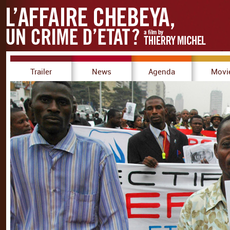
Trailer
News
Agenda
Movi