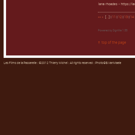
lana rhoades - https://l
««
«
[
...
] |
11
|
12
|
13
|
14
Powered by
SignMe 1.55
top of the page
Les Films de la Passerelle
:: ©2012 Thierry Michel :: All rights reserved :: Photo©B.VanMaele