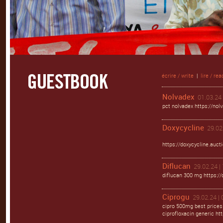
écrire / write
|
lire / rea
Nolvadex
01.03.24 
pct nolvadex https://nol
Doxycycline
29.02
https://doxycycline.auct
Diflucan
29.02.24 |
diflucan 300 mg https://
Ciprogu
29.02.24 | 
cipro 500mg best prices
ciprofloxacin generic htt