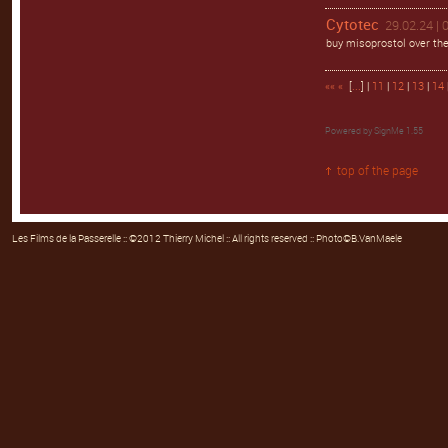
Cytotec
29.02.24 | 
buy misoprostol over the
««
«
[
...
] |
11
|
12
|
13
|
14
Powered by
SignMe 1.55
top of the page
Les Films de la Passerelle
:: ©2012 Thierry Michel :: All rights reserved :: Photo©B.VanMaele