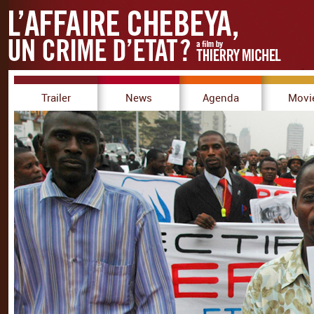
Trailer
News
Agenda
Movi