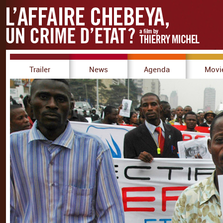
Trailer
News
Agenda
Movi