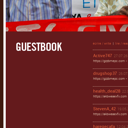
écrire / write
|
lire / rea
Active747
27.07.26 
https://gzzbmepc.com - 
drugshop37
26.07.
https://gzzbmepc.com - 
health_deal28
22.
https://akbweaexfx.com 
StevenA_42
19.05.
https://akbweaexfx.com
haregecafa
12.04.2