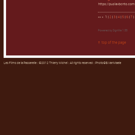
https://puslaxbcnto.com
«« « 1 |
2
|
3
|
4
|
5
|
6
|
7
|
Powered by
SignMe 1.55
top of the page
Les Films de la Passerelle
:: ©2012 Thierry Michel :: All rights reserved :: Photo©B.VanMaele