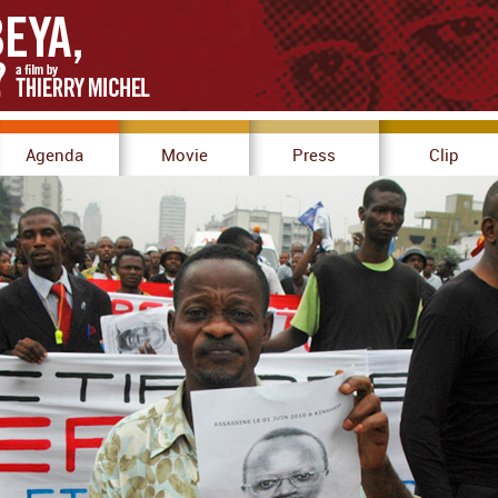
Agenda
Movie
Press
Clip