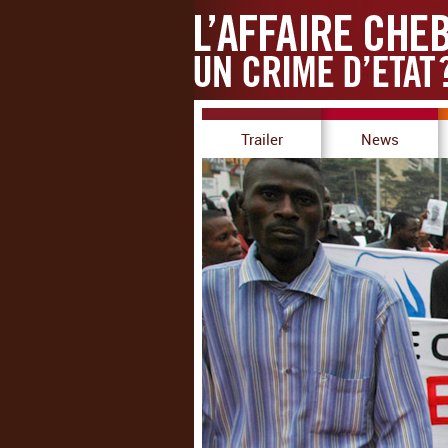
Trailer
News