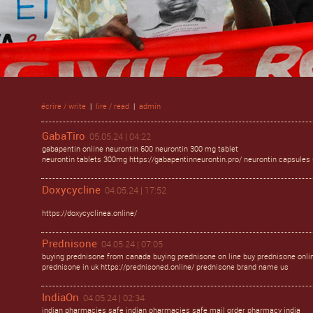
écrire / write
|
lire / read
|
admin
GabaTiro
05.05.24 | 04:22
gabapentin online neurontin 600 neurontin 300 mg tablet
neurontin tablets 300mg https://gabapentinneurontin.pro/ neurontin capsule
Doxycycline
04.05.24 | 17:52
https://doxycyclinea.online/
Prednisone
04.05.24 | 07:05
buying prednisone from canada buying prednisone on line buy prednisone onli
prednisone in uk https://prednisoned.online/ prednisone brand name us
IndiaOn
04.05.24 | 02:34
indian pharmacies safe indian pharmacies safe mail order pharmacy india