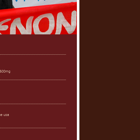
s 600mg
ne usa