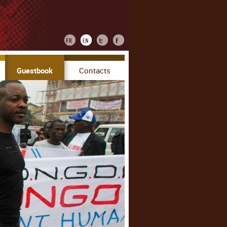
Guestbook
Contacts