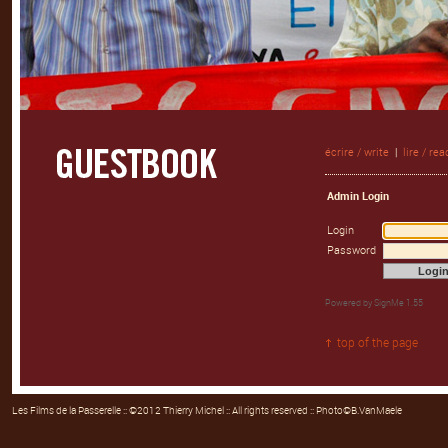
écrire / write
|
lire / rea
Admin Login
Login
Password
Powered by
SignMe 1.55
top of the page
Les Films de la Passerelle
:: ©2012 Thierry Michel :: All rights reserved :: Photo©B.VanMaele