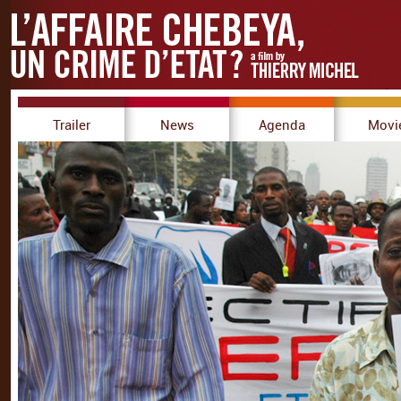
Trailer
News
Agenda
Movi