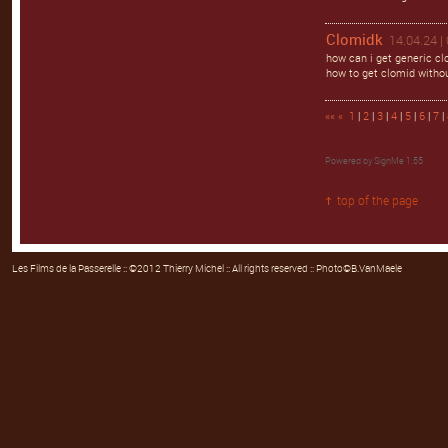
Clomidk
14.04.24 |
how can i get generic cl
how to get clomid withou
««
«
1
|
2
|
3
|
4
|
5
|
6
|
7
|
Powered by
SignMe 1.55
top of the page
Les Films de la Passerelle
:: ©2012 Thierry Michel :: All rights reserved :: Photo©B.VanMaele