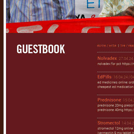
écrire / write
|
lire / rea
Nolvadex
27.04.24 
nolvadex for pct https://
EdPills
16.04.24 | 0
ed medicines online: orde
cheapest ed medication h
Prednisone
15.04.
prednisone 20mg prescri
prednisone 40mg https:/
Stromectol
14.04.2
stromectol 12mg online 
ivermectin 9 mg tablet h