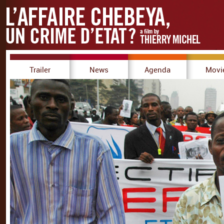
Trailer
News
Agenda
Movi