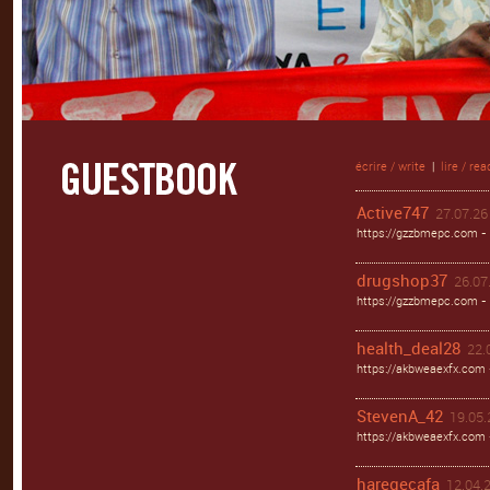
écrire / write
|
lire / rea
Active747
27.07.26 
https://gzzbmepc.com - 
drugshop37
26.07.
https://gzzbmepc.com - 
health_deal28
22.
https://akbweaexfx.com 
StevenA_42
19.05.
https://akbweaexfx.com
haregecafa
12.04.2