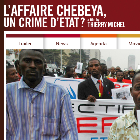
Trailer
News
Agenda
Movi