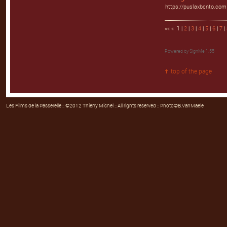
https://puslaxbcnto.com
«« « 1 |
2
|
3
|
4
|
5
|
6
|
7
|
Powered by
SignMe 1.55
top of the page
Les Films de la Passerelle
:: ©2012 Thierry Michel :: All rights reserved :: Photo©B.VanMaele