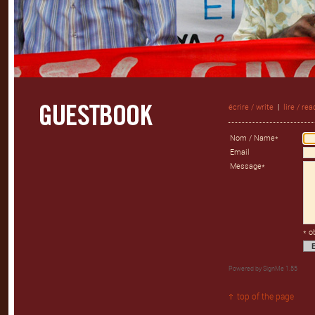
écrire / write
|
lire / rea
Nom / Name*
Email
Message*
* o
Powered by
SignMe 1.55
top of the page