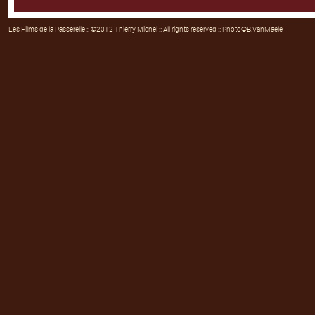
Les Films de la Passerelle
:: ©2012 Thierry Michel :: All rights reserved :: Photo©B.VanMaele