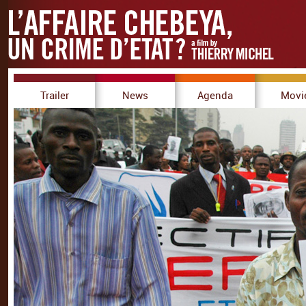
Trailer
News
Agenda
Movi