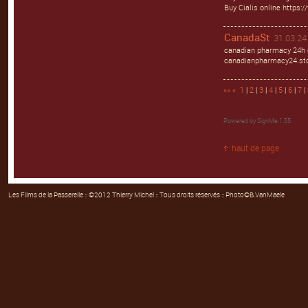
Buy Cialis online https:/
CanadaSt
31.03.24 
canadian pharmacy 24h 
canadianpharmacy24.st
««
«
1
|
2
|
3
|
4
|
5
|
6
|
7
|
Powered by
SignMe 1.55
haut de page
Les Films de la Passerelle
:: ©2012 Thierry Michel :: Tous droits réservés :: Photo©B.VanMaele