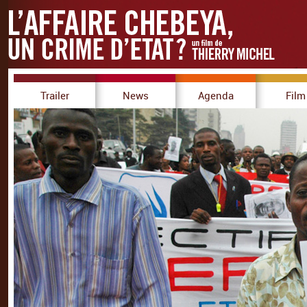
Trailer
News
Agenda
Film