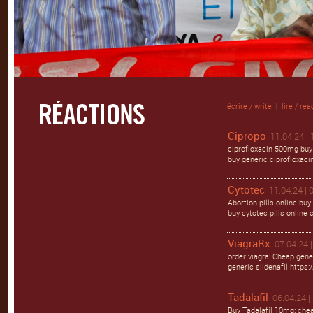
écrire / write
|
lire / rea
Cipropo
11.04.24 | 
ciprofloxacin 500mg buy 
buy generic ciprofloxacin
Cytotec
11.04.24 | 
Abortion pills online buy
buy cytotec pills online
ViagraRx
07.04.24 |
order viagra: Cheap gene
generic sildenafil https:/
Tadalafil
06.04.24 |
Buy Tadalafil 10mg: chea