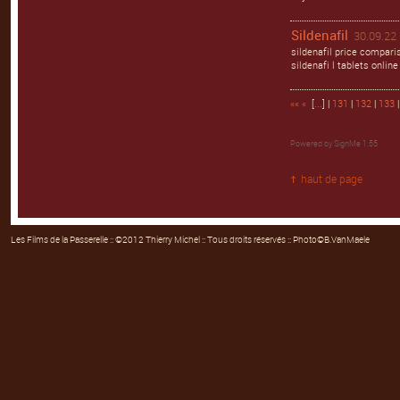
Sildenafil
30.09.22 
sildenafil price comparis
sildenafi l tablets online
««
«
[
...
] |
131
|
132
|
133
Powered by
SignMe 1.55
haut de page
Les Films de la Passerelle
:: ©2012 Thierry Michel :: Tous droits réservés :: Photo©B.VanMaele