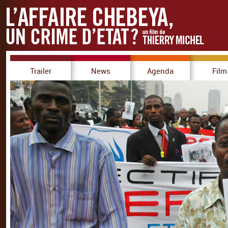
Trailer
News
Agenda
Film