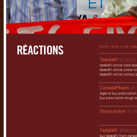
écrire / write
|
lire / rea
Tadalafil
02.10.22 |
tadalafil online india ta
tadalafil online united st
tadalafil online without 
CanadaPharm
01.
legal to buy prescription
buy prescription drugs o
Doxycycline
01.10
Tadalafil
30.09.22 |
buy tadalafil from canada