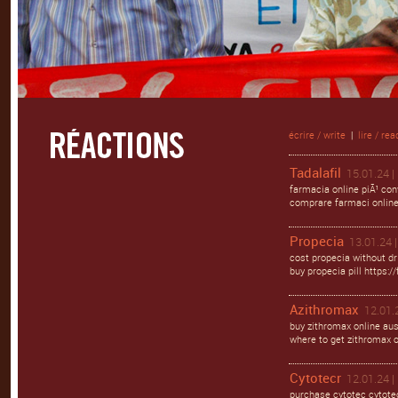
écrire / write
|
lire / rea
Tadalafil
15.01.24 |
farmacia online piÃ¹ con
comprare farmaci online c
Propecia
13.01.24 |
cost propecia without dr
buy propecia pill https:/
Azithromax
12.01.
buy zithromax online aus
where to get zithromax o
Cytotecr
12.01.24 |
purchase cytotec cytotec