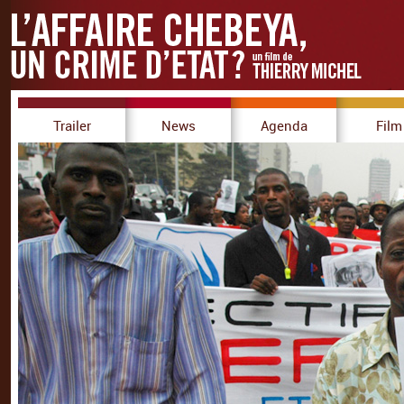
Trailer
News
Agenda
Film