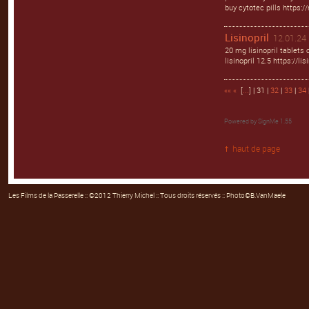
buy cytotec pills https:/
Lisinopril
12.01.24 
20 mg lisinopril tablets 
lisinopril 12.5 https://li
««
«
[
...
] | 31 |
32
|
33
|
34
Powered by
SignMe 1.55
haut de page
Les Films de la Passerelle
:: ©2012 Thierry Michel :: Tous droits réservés :: Photo©B.VanMaele