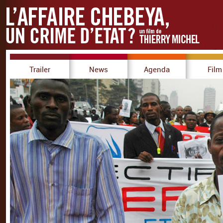
Trailer
News
Agenda
Film