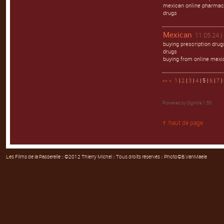
mexican online pharmaci
drugs
Mexican
11.05.24 |
buying prescription dru
drugs
buying from online mexi
««
«
1
|
2
|
3
|
4
| 5 |
6
|
7
|
Powered by
SignMe 1.55
haut de page
Les Films de la Passerelle
:: ©2012 Thierry Michel :: Tous droits réservés :: Photo©B.VanMaele