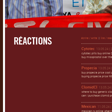
écrire / write
|
lire / rea
Cytotec
13.05.24 | 
cytotec pills buy online
buy misoprostol over the 
Propecia
13.05.24 |
buy propecia price cost p
buying propecia price ht
ClomidCl
13.05.24 
where to buy generic cl
can i purchase clomid pr
Mexican
11.05.24 |
mexican rx online: phar