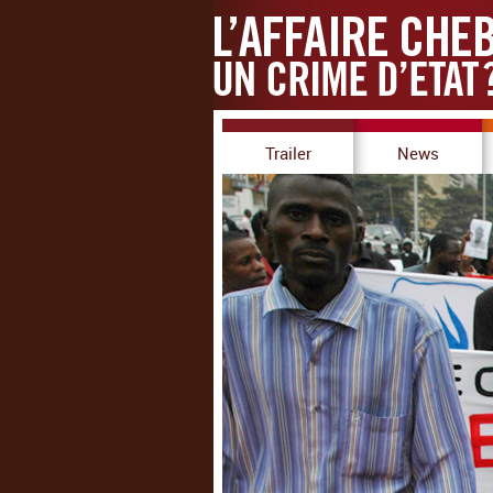
Trailer
News