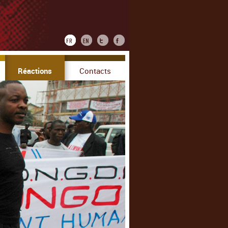
Réactions
Contacts