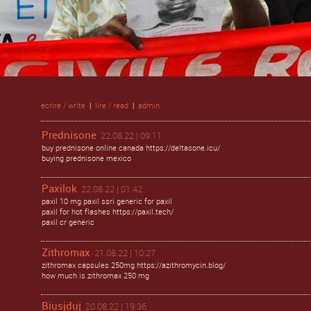
écrire / write
|
lire / read
|
admin
Prednisone
22.08.22 | 09:11
buy prednisone online canada https://deltasone.icu/
buying prednisone mexico
Paxilok
22.08.22 | 01:42
paxil 10 mg paxil ssri generic for paxil
paxil for hot flashes https://paxil.tech/
paxil cr generic
Zithromax
21.08.22 | 10:27
zithromax capsules 250mg https://azithromycin.blog/
how much is zithromax 250 mg
Biusjduj
20.08.22 | 19:36