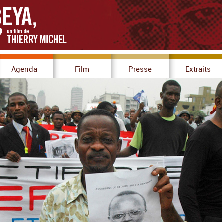
Agenda
Film
Presse
Extraits