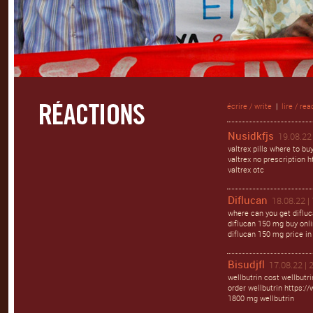
écrire / write
|
lire / rea
Nusidkfjs
19.08.22 
valtrex pills where to bu
valtrex no prescription ht
valtrex otc
Diflucan
18.08.22 |
where can you get difluc
diflucan 150 mg buy onlin
diflucan 150 mg price in
Bisudjfl
17.08.22 | 
wellbutrin cost wellbutr
order wellbutrin https://
1800 mg wellbutrin