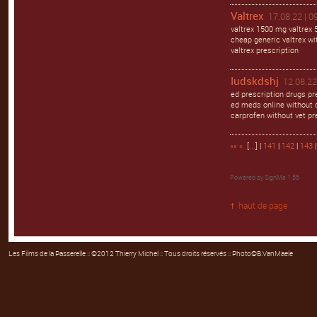
Valtrex
17.08.22 | 0
valtrex 1500 mg valtrex 
cheap generic valtrex wit
valtrex prescription
Iudskdshj
12.08.22
ed prescription drugs pr
ed meds online without d
carprofen without vet pr
««
«
[
...
] |
141
|
142
|
143
Powered by
SignMe 1.55
haut de page
Les Films de la Passerelle
:: ©2012 Thierry Michel :: Tous droits réservés :: Photo©B.VanMaele