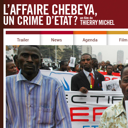
Trailer
News
Agenda
Film