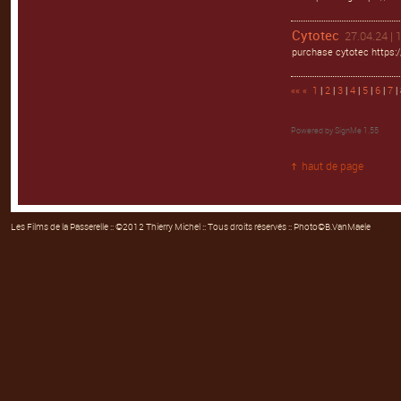
Cytotec
27.04.24 | 
purchase cytotec https:/
««
«
1
|
2
|
3
|
4
|
5
|
6
|
7
| 
Powered by
SignMe 1.55
haut de page
Les Films de la Passerelle
:: ©2012 Thierry Michel :: Tous droits réservés :: Photo©B.VanMaele