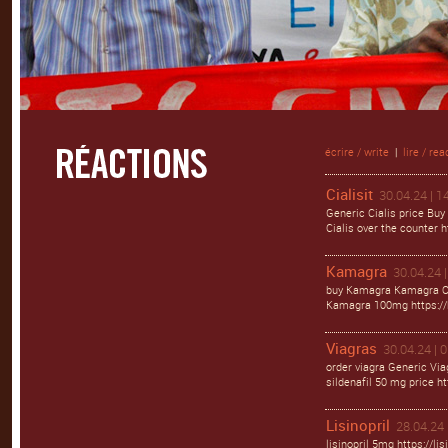
écrire / write
|
lire / rea
Cialisit
30.04.24 | 1
Generic Cialis price Buy
Cialis over the counter ht
Kamagra
30.04.24 |
buy Kamagra Kamagra Ora
Kamagra 100mg https://
Viagras
30.04.24 | 
order viagra Generic Via
sildenafil 50 mg price ht
Lisinopril
28.04.24 
lisinopril 5mg https://li