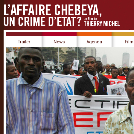
Trailer
News
Agenda
Film