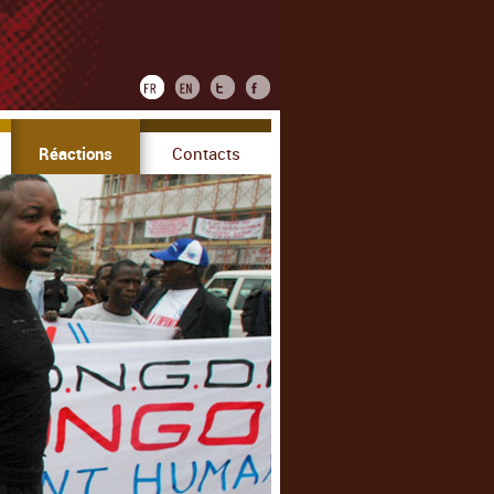
Réactions
Contacts