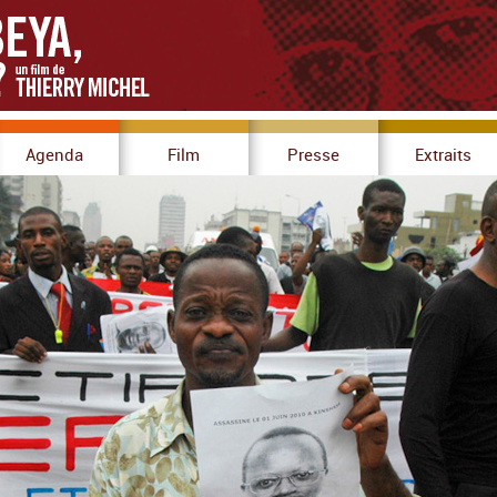
Agenda
Film
Presse
Extraits