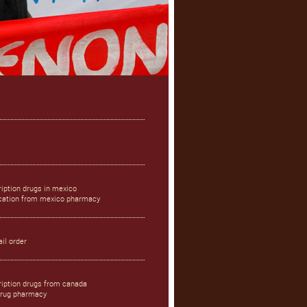
iption drugs in mexico
ication from mexico pharmacy
il order
ription drugs from canada
drug pharmacy