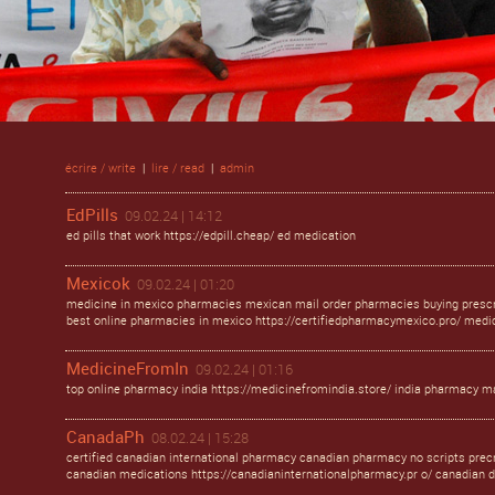
écrire / write
|
lire / read
|
admin
EdPills
09.02.24 | 14:12
ed pills that work https://edpill.cheap/ ed medication
Mexicok
09.02.24 | 01:20
medicine in mexico pharmacies mexican mail order pharmacies buying prescr
best online pharmacies in mexico https://certifiedpharmacymexico.pro/ med
MedicineFromIn
09.02.24 | 01:16
top online pharmacy india https://medicinefromindia.store/ india pharmacy ma
CanadaPh
08.02.24 | 15:28
certified canadian international pharmacy canadian pharmacy no scripts prec
canadian medications https://canadianinternationalpharmacy.pr o/ canadian 