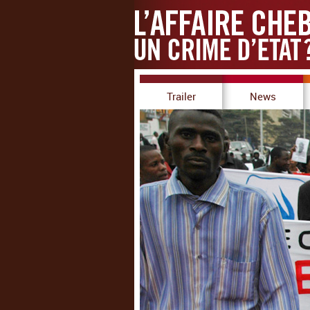
Trailer
News