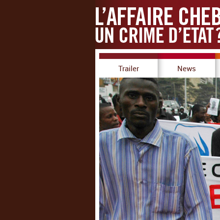
Trailer
News