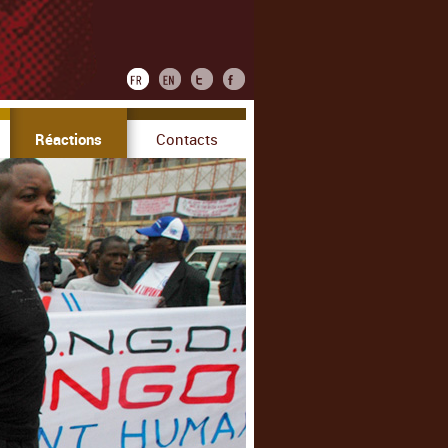
Réactions
Contacts