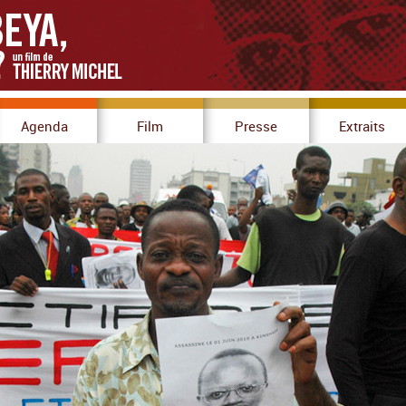
Agenda
Film
Presse
Extraits