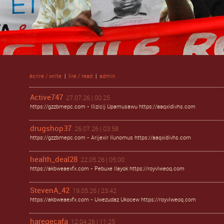
écrire / write
|
lire / read
|
admin
Active747
27.07.26 | 00:25
https://gzzbmepc.com - Ilizicij Upamusawu https://aaqxidivhs.com
drugshop37
26.07.26 | 03:58
https://gzzbmepc.com - Arijexir Ilunomus https://aaqxidivhs.com
health_deal28
22.05.26 | 05:00
https://akbweaexfx.com - Pebuxe Ilayok https://royvlweoq.com
StevenA_42
19.05.26 | 23:42
https://akbweaexfx.com - Uwezudaz Ukocew https://royvlweoq.com
haregecafa
12.04.26 | 11:25