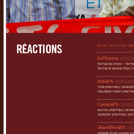
écrire / write
|
lire / rea
EsPharma
20.05.24
farmacias direct - farma
farmacia barata https:/
IndiaPh
20.05.24 | 
india pharmacy canadian
reputable indian pharma
CanadaPh
19.05.24
escrow pharmacy canada
canadian pharmacy worl
36and6health
16.0
canada drugs coupon cod