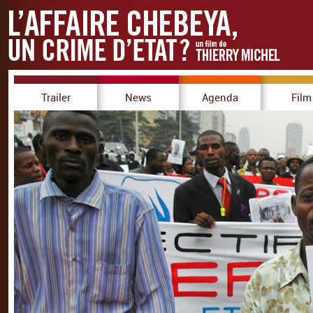
Trailer
News
Agenda
Film