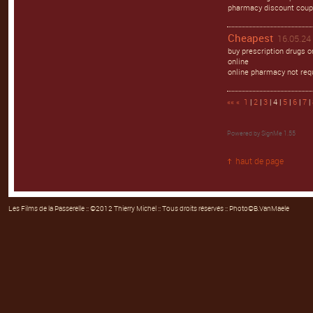
pharmacy discount coup
Cheapest
16.05.24 
buy prescription drugs 
online
online pharmacy not req
««
«
1
|
2
|
3
| 4 |
5
|
6
|
7
|
Powered by
SignMe 1.55
haut de page
Les Films de la Passerelle
:: ©2012 Thierry Michel :: Tous droits réservés :: Photo©B.VanMaele