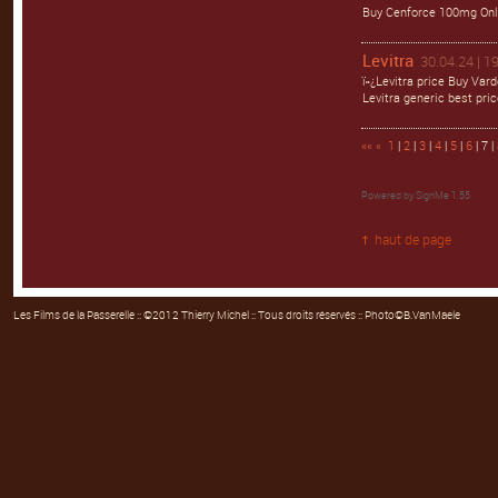
Buy Cenforce 100mg Onli
Levitra
30.04.24 | 1
ï»¿Levitra price Buy Var
Levitra generic best pric
««
«
1
|
2
|
3
|
4
|
5
|
6
| 7 |
Powered by
SignMe 1.55
haut de page
Les Films de la Passerelle
:: ©2012 Thierry Michel :: Tous droits réservés :: Photo©B.VanMaele