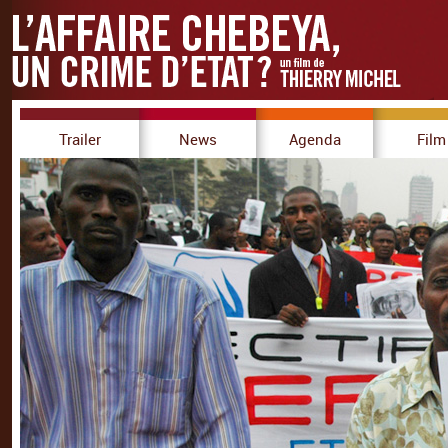
Trailer
News
Agenda
Film