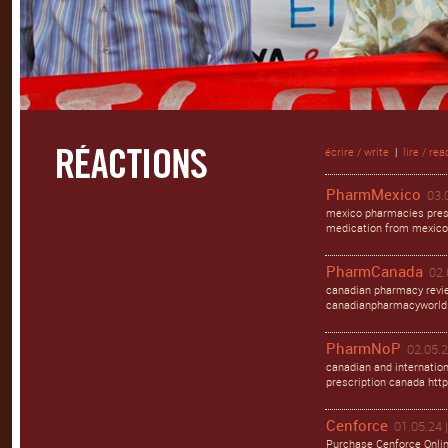
écrire / write
|
lire / rea
PharmMexico
03.
mexico pharmacies pres
medication from mexico 
PharmCanada
02.
canadian pharmacy revi
canadianpharmacyworld
PharmNoP
02.05.2
canadian and internation
prescription canada http
Cenforce
01.05.24 
Purchase Cenforce Onli