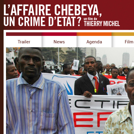
Trailer
News
Agenda
Film