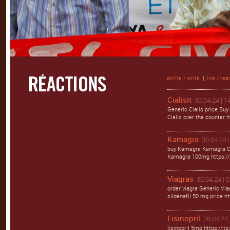
écrire / write
|
lire / rea
Cialisit
30.04.24 | 1
Generic Cialis price Buy
Cialis over the counter ht
Kamagra
30.04.24 |
buy Kamagra Kamagra Ora
Kamagra 100mg https://
Viagras
30.04.24 | 
order viagra Generic Via
sildenafil 50 mg price ht
Lisinopril
28.04.24 
lisinopril 5mg https://li