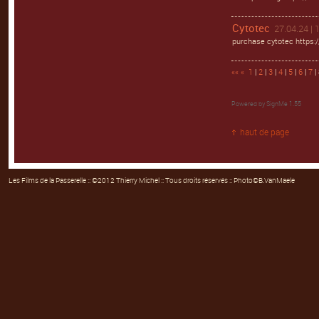
Cytotec
27.04.24 | 
purchase cytotec https:/
««
«
1
|
2
|
3
|
4
|
5
|
6
|
7
| 
Powered by
SignMe 1.55
haut de page
Les Films de la Passerelle
:: ©2012 Thierry Michel :: Tous droits réservés :: Photo©B.VanMaele