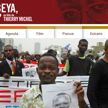
Agenda
Film
Presse
Extraits