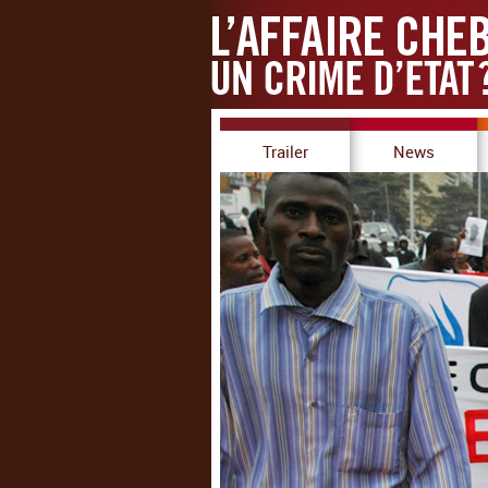
Trailer
News