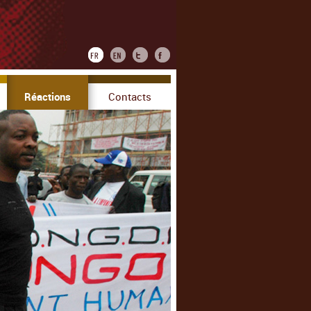
Réactions
Contacts