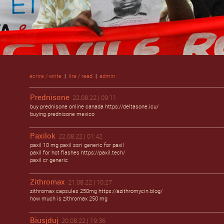
écrire / write
|
lire / read
|
admin
Prednisone
22.08.22 | 09:11
buy prednisone online canada https://deltasone.icu/
buying prednisone mexico
Paxilok
22.08.22 | 01:42
paxil 10 mg paxil ssri generic for paxil
paxil for hot flashes https://paxil.tech/
paxil cr generic
Zithromax
21.08.22 | 10:27
zithromax capsules 250mg https://azithromycin.blog/
how much is zithromax 250 mg
Biusjduj
20.08.22 | 19:36