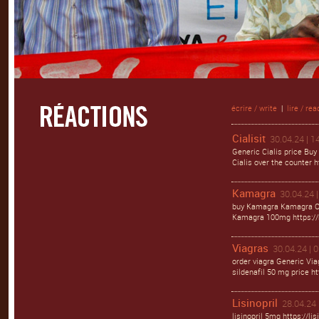
écrire / write
|
lire / rea
Cialisit
30.04.24 | 1
Generic Cialis price Buy
Cialis over the counter ht
Kamagra
30.04.24 |
buy Kamagra Kamagra Ora
Kamagra 100mg https://
Viagras
30.04.24 | 
order viagra Generic Via
sildenafil 50 mg price ht
Lisinopril
28.04.24 
lisinopril 5mg https://li