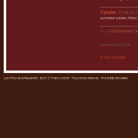
Cytotec
27.04.24 | 
purchase cytotec https:/
««
«
1
|
2
|
3
|
4
|
5
|
6
|
7
| 
Powered by
SignMe 1.55
haut de page
Les Films de la Passerelle
:: ©2012 Thierry Michel :: Tous droits réservés :: Photo©B.VanMaele