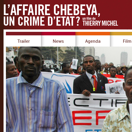
Trailer
News
Agenda
Film