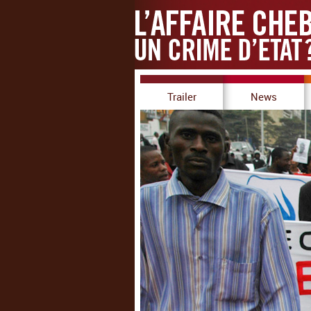
Trailer
News