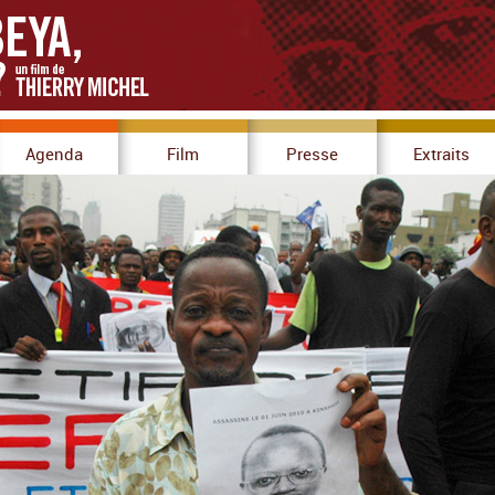
Agenda
Film
Presse
Extraits