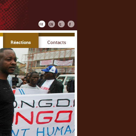
Réactions
Contacts