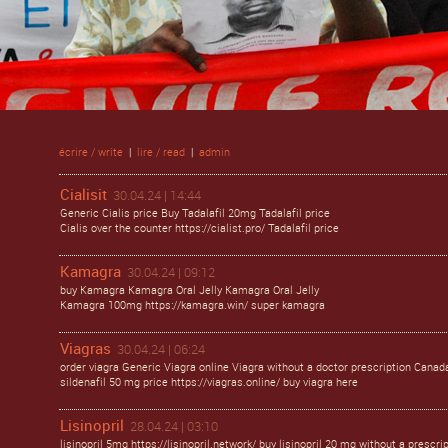
écrire / write
|
lire / read
|
admin
Cialisit
30.04.24 | 14:44
Generic Cialis price Buy Tadalafil 20mg Tadalafil price
Cialis over the counter https://cialist.pro/ Tadalafil price
Kamagra
30.04.24 | 09:12
buy Kamagra Kamagra Oral Jelly Kamagra Oral Jelly
Kamagra 100mg https://kamagra.win/ super kamagra
Viagras
30.04.24 | 06:24
order viagra Generic Viagra online Viagra without a doctor prescription Canad
sildenafil 50 mg price https://viagras.online/ buy viagra here
Lisinopril
28.04.24 | 03:10
lisinopril 5mg https://lisinopril.network/ buy lisinopril 20 mg without a prescri