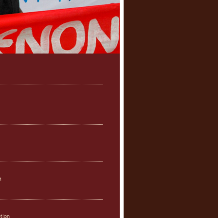
a
ption