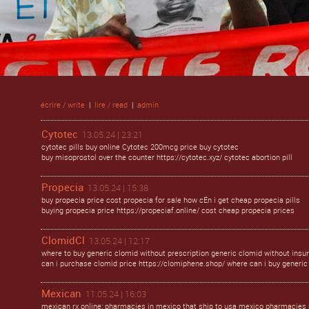
écrire / write
|
lire / read
|
admin
Cytotec
13.05.24 | 23:21
cytotec pills buy online Cytotec 200mcg price buy cytotec
buy misoprostol over the counter https://cytotec.xyz/ cytotec abortion pill
Propecia
13.05.24 | 15:38
buy propecia price cost propecia for sale how cÉn i get cheap propecia pills
buying propecia price https://propeciaf.online/ cost cheap propecia prices
ClomidCl
13.05.24 | 12:17
where to buy generic clomid without prescription generic clomid without insu
can i purchase clomid price https://clomiphene.shop/ where can i buy generic 
Mexican
11.05.24 | 16:03
mexican rx online: pharmacies in mexico that ship to usa mexico pharmacies 