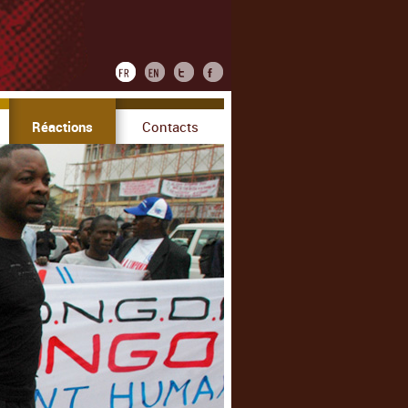
Réactions
Contacts