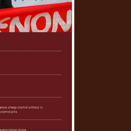
rance cheap clomid without rx
clomid pills
prescription drugs