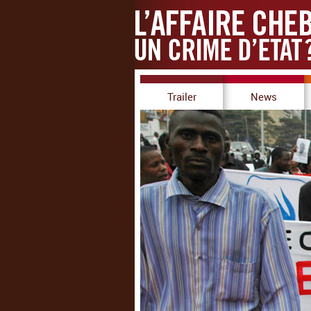
Trailer
News