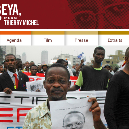
Agenda
Film
Presse
Extraits