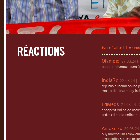
écrire / write
|
lire / rea
Olympic
27.03.24 |
gates of olympus oyna ü
IndiaRx
22.03.24 | 
reputable indian online 
mail order pharmacy ind
EdMeds
21.03.24 | 
cheapest online ed meds
order ed meds online http
AmoxilRx
20.03.24 
buy amoxicillin amoxicil
amoxicillin 500 mg price 