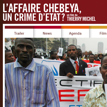
Trailer
News
Agenda
Film