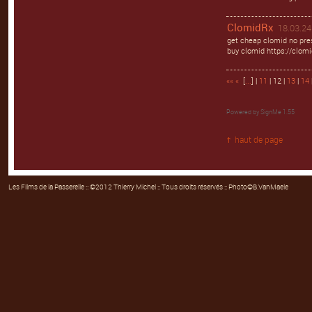
ClomidRx
18.03.24
get cheap clomid no pres
buy clomid https://clomi
««
«
[
...
] |
11
| 12 |
13
|
14
Powered by
SignMe 1.55
haut de page
Les Films de la Passerelle
:: ©2012 Thierry Michel :: Tous droits réservés :: Photo©B.VanMaele