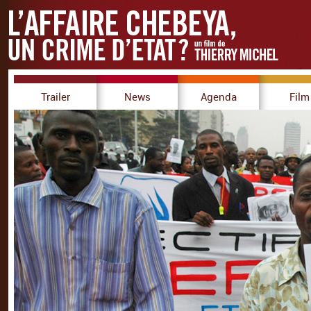
Trailer
News
Agenda
Film