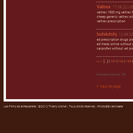
Valtrex
17.08.22 | 0
valtrex 1500 mg valtrex 
cheap generic valtrex wit
valtrex prescription
Iudskdshj
12.08.22
ed prescription drugs pr
ed meds online without d
carprofen without vet pr
««
«
[
...
] |
141
|
142
|
143
Powered by
SignMe 1.55
haut de page
Les Films de la Passerelle
:: ©2012 Thierry Michel :: Tous droits réservés :: Photo©B.VanMaele