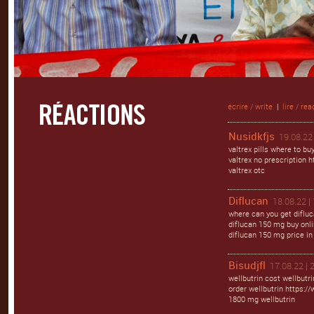
écrire / write
|
lire / rea
Nusidkfjs
19.08.22 
valtrex pills where to bu
valtrex no prescription ht
valtrex otc
Diflucan
18.08.22 |
where can you get difluc
diflucan 150 mg buy onlin
diflucan 150 mg price in
Bisudjfl
17.08.22 | 
wellbutrin cost wellbutr
order wellbutrin https://
1800 mg wellbutrin