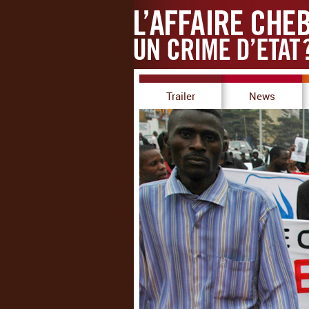
Trailer
News