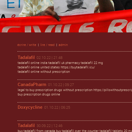
écrire / write
|
lire / read
|
admin
Tadalafil
02.10.22 | 21:48
tadalafil online india tadalafil uk pharmacy tadalafil 22 mg
tadalafil online united states https://buytadalafil.icu/
tadalafil online without prescription
CanadaPharm
01.10.22 | 09:27
legal to buy prescription drugs without prescription https://pillswithoutprescri
buy prescription drugs online
Doxycycline
01.10.22 | 06:25
Tadalafil
30.09.22 | 12:46
buy tadalafil from canada buy tadalafil over the counter tadalafil tablets 20 m