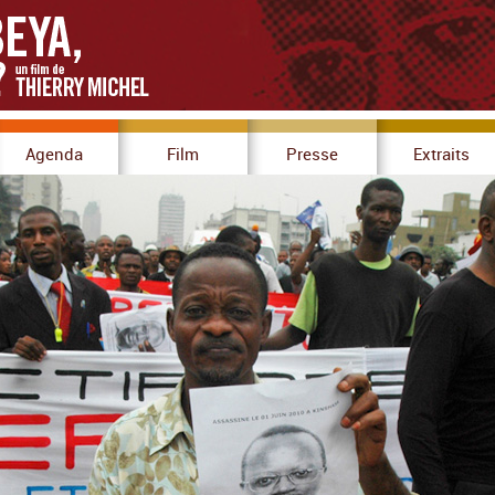
Agenda
Film
Presse
Extraits