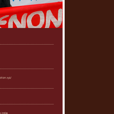
ption.xyz/
g india