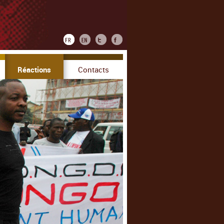
Réactions
Contacts