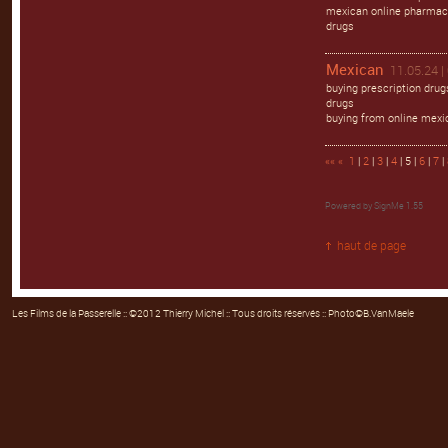
mexican online pharmaci
drugs
Mexican
11.05.24 |
buying prescription dru
drugs
buying from online mexi
««
«
1
|
2
|
3
|
4
| 5 |
6
|
7
|
Powered by
SignMe 1.55
haut de page
Les Films de la Passerelle
:: ©2012 Thierry Michel :: Tous droits réservés :: Photo©B.VanMaele