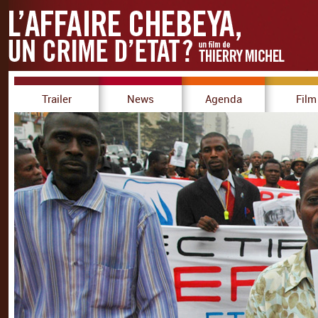
Trailer
News
Agenda
Film