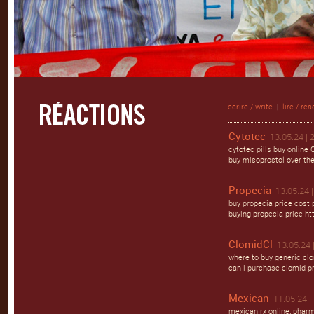
écrire / write
|
lire / rea
Cytotec
13.05.24 | 
cytotec pills buy online
buy misoprostol over the 
Propecia
13.05.24 |
buy propecia price cost p
buying propecia price ht
ClomidCl
13.05.24 
where to buy generic cl
can i purchase clomid pr
Mexican
11.05.24 |
mexican rx online: phar