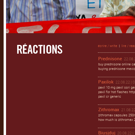
écrire / write
|
lire / rea
Prednisone
22.08.
buy prednisone online ca
buying prednisone mexi
Paxilok
22.08.22 | 
paxil 10 mg paxil ssri ge
paxil for hot flashes http
paxil cr generic
Zithromax
21.08.22
zithromax capsules 250m
how much is zithromax 
Biusjduj
20.08.22 |