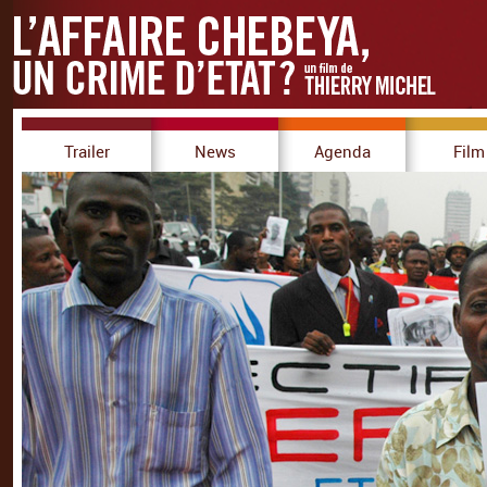
Trailer
News
Agenda
Film