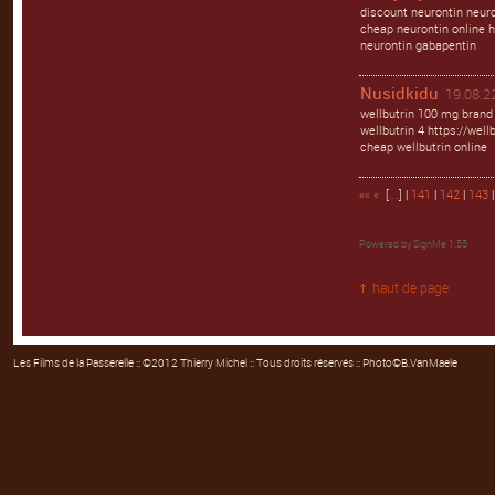
discount neurontin neuro
cheap neurontin online h
neurontin gabapentin
Nusidkidu
19.08.22
wellbutrin 100 mg brand 
wellbutrin 4 https://well
cheap wellbutrin online
««
«
[
...
] |
141
|
142
|
143
Powered by
SignMe 1.55
haut de page
Les Films de la Passerelle
:: ©2012 Thierry Michel :: Tous droits réservés :: Photo©B.VanMaele