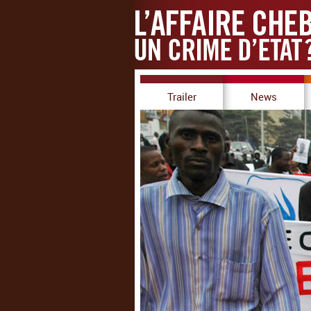
Trailer
News