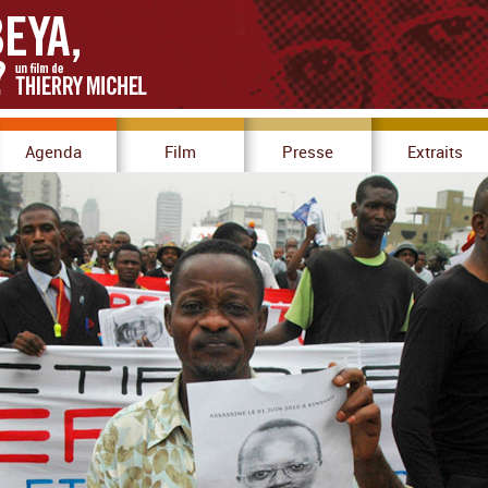
Agenda
Film
Presse
Extraits