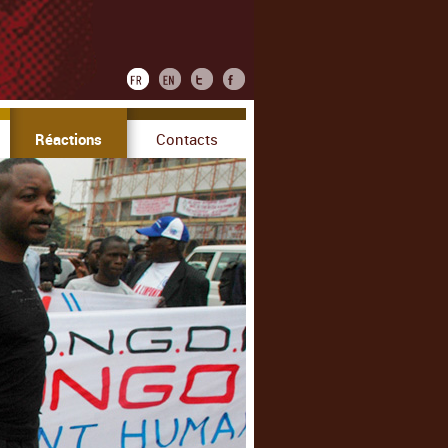
Réactions
Contacts