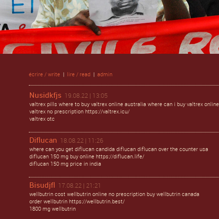
écrire / write
|
lire / read
|
admin
Nusidkfjs
19.08.22 | 13:05
valtrex pills where to buy valtrex online australia where can i buy valtrex online
valtrex no prescription https://valtrex.icu/
valtrex otc
Diflucan
18.08.22 | 11:26
where can you get diflucan candida diflucan diflucan over the counter usa
diflucan 150 mg buy online https://diflucan.life/
diflucan 150 mg price in india
Bisudjfl
17.08.22 | 21:21
wellbutrin cost wellbutrin online no prescription buy wellbutrin canada
order wellbutrin https://wellbutrin.best/
1800 mg wellbutrin