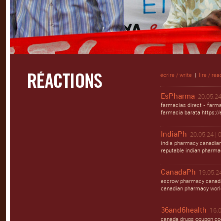
écrire / write
|
lire / rea
EsPharma
20.05.24
farmacias direct - farma
farmacia barata https:/
IndiaPh
20.05.24 | 
india pharmacy canadian
reputable indian pharma
CanadaPh
19.05.24
escrow pharmacy canada
canadian pharmacy worl
36and6health
16.0
canada drugs coupon cod