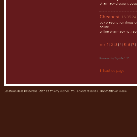
pharmacy discount coup
Cheapest
16.05.24 
buy prescription drugs 
online
online pharmacy not req
««
«
1
|
2
|
3
| 4 |
5
|
6
|
7
|
Powered by
SignMe 1.55
haut de page
Les Films de la Passerelle
:: ©2012 Thierry Michel :: Tous droits réservés :: Photo©B.VanMaele