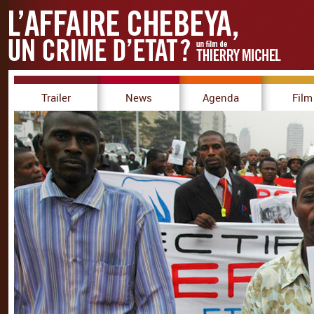
Trailer
News
Agenda
Film