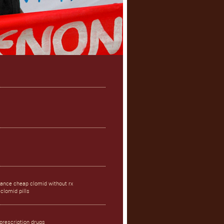
rance cheap clomid without rx
clomid pills
prescription drugs