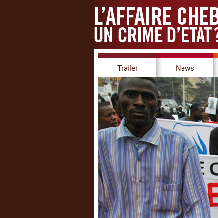
Trailer
News