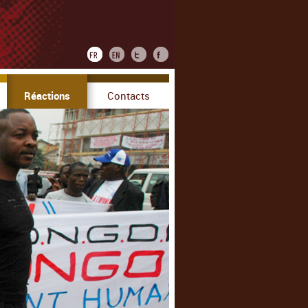
Réactions
Contacts