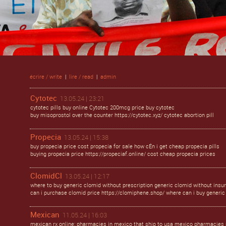
écrire / write
|
lire / read
|
admin
Cytotec
13.05.24 | 23:21
cytotec pills buy online Cytotec 200mcg price buy cytotec
buy misoprostol over the counter https://cytotec.xyz/ cytotec abortion pill
Propecia
13.05.24 | 15:38
buy propecia price cost propecia for sale how cÉn i get cheap propecia pills
buying propecia price https://propeciaf.online/ cost cheap propecia prices
ClomidCl
13.05.24 | 12:17
where to buy generic clomid without prescription generic clomid without insu
can i purchase clomid price https://clomiphene.shop/ where can i buy generic 
Mexican
11.05.24 | 16:03
mexican rx online: pharmacies in mexico that ship to usa mexico pharmacies 