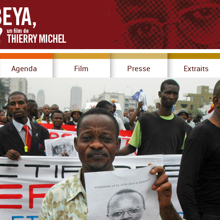
Agenda
Film
Presse
Extraits