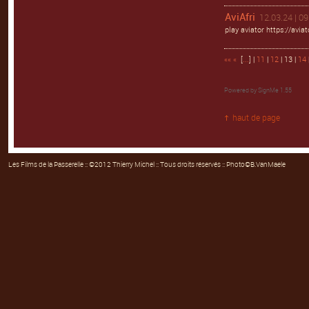
AviAfri
12.03.24 | 09
play aviator https://avia
««
«
[
...
] |
11
|
12
| 13 |
14
Powered by
SignMe 1.55
haut de page
Les Films de la Passerelle
:: ©2012 Thierry Michel :: Tous droits réservés :: Photo©B.VanMaele