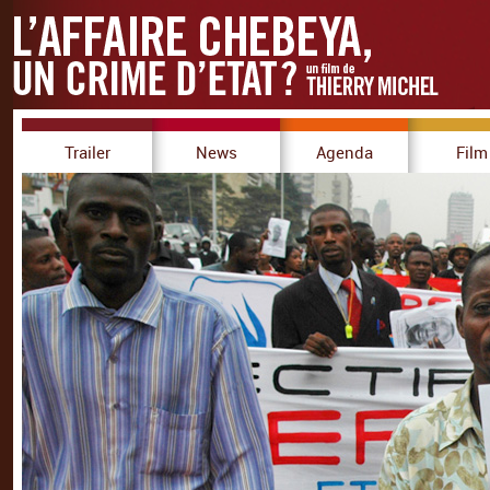
Trailer
News
Agenda
Film