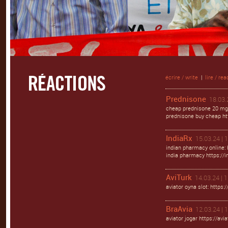
écrire / write
|
lire / rea
Prednisone
18.03.
cheap prednisone 20 mg
prednisone buy cheap ht
IndiaRx
15.03.24 | 
indian pharmacy online:
india pharmacy https://
AviTurk
14.03.24 | 
aviator oyna slot: https:
BraAvia
12.03.24 | 
aviator jogar https://avia