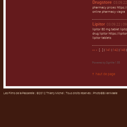
Drugstore
03.09.22
pharmacy prices https:/
online pharmacy viagra
Lipitor
03.09.22 | 09
lipitor 80 mg tablet lipi
drug lipitor https://lipitor
lipitor tablets
««
«
[
...
] |
141
|
142
|
143
|
Powered by
SignMe 1.55
haut de page
Les Films de la Passerelle
:: ©2012 Thierry Michel :: Tous droits réservés :: Photo©B.VanMaele