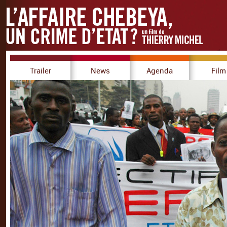
Trailer
News
Agenda
Film