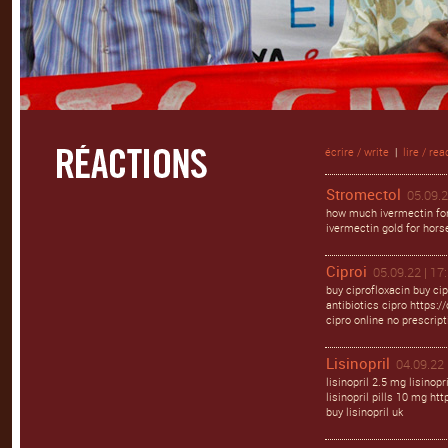
écrire / write
|
lire / rea
Stromectol
05.09.2
how much ivermectin for
ivermectin gold for hors
Ciproi
05.09.22 | 17
buy ciprofloxacin buy cip
antibiotics cipro https://
cipro online no prescript
Lisinopril
04.09.22 
lisinopril 2.5 mg lisinopr
lisinopril pills 10 mg http
buy lisinopril uk